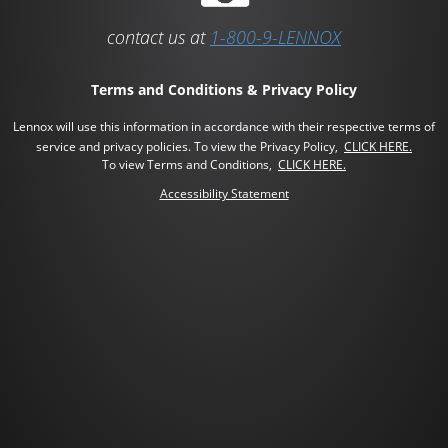
contact us at
1-800-9-LENNOX
Terms and Conditions & Privacy Policy
Lennox will use this information in accordance with their respective terms of
service and privacy policies.
To view the Privacy Policy,
CLICK HERE.
To view Terms and Conditions,
CLICK HERE.
Accessibility Statement