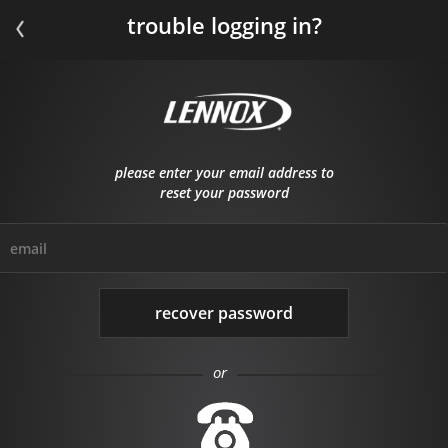
trouble logging in?
please enter your email address to
reset your password
email
or